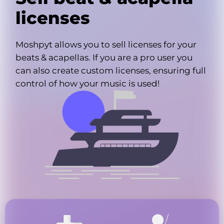
licenses
Moshpyt allows you to sell licenses for your
beats & acapellas. If you are a pro user you
can also create custom licenses, ensuring full
control of how your music is used!