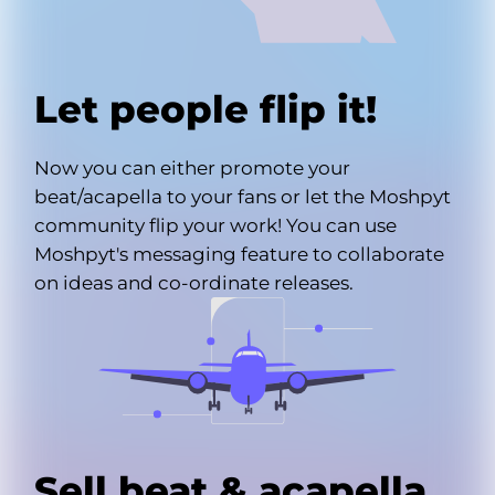
Let people flip it!
Now you can either promote your
beat/acapella to your fans or let the Moshpyt
community flip your work! You can use
Moshpyt's messaging feature to collaborate
on ideas and co-ordinate releases.
Sell beat & acapella