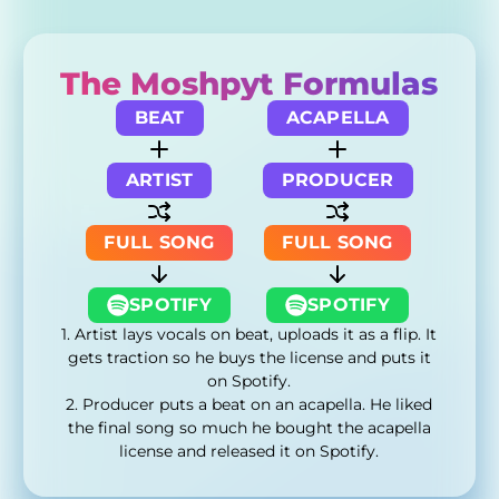
The Moshpyt Formulas
BEAT
ACAPELLA
ARTIST
PRODUCER
FULL SONG
FULL SONG
SPOTIFY
SPOTIFY
1. Artist lays vocals on beat, uploads it as a flip. It
gets traction so he buys the license and puts it
on Spotify.
2. Producer puts a beat on an acapella. He liked
the final song so much he bought the acapella
license and released it on Spotify.