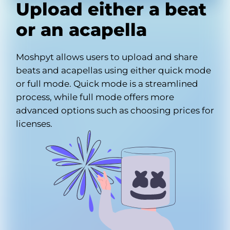
Upload either a beat
or an acapella
Moshpyt allows users to upload and share
beats and acapellas using either quick mode
or full mode. Quick mode is a streamlined
process, while full mode offers more
advanced options such as choosing prices for
licenses.