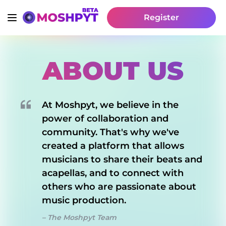
Register
ABOUT US
At Moshpyt, we believe in the
power of collaboration and
community. That's why we've
created a platform that allows
musicians to share their beats and
acapellas, and to connect with
others who are passionate about
music production.
– The Moshpyt Team