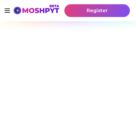
Register