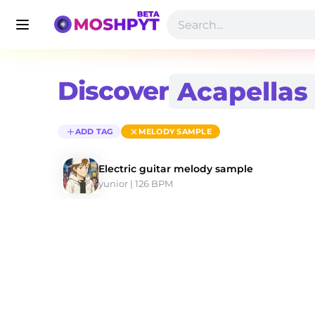
Discover
ADD TAG
MELODY SAMPLE
Electric guitar melody sample
yunior
 | 126 BPM 