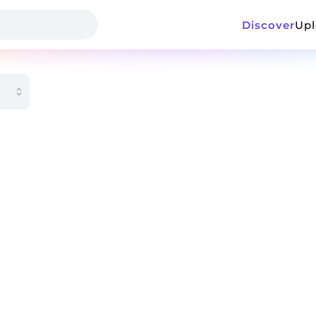
Discover
Up