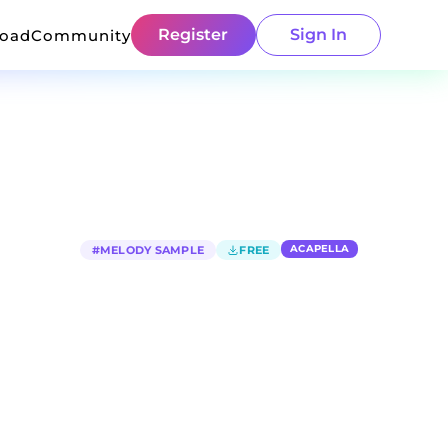
Register
Sign In
load
Community
ACAPELLA
#
MELODY SAMPLE
FREE