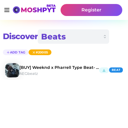
Register
Discover
ADD TAG
#2000S
[BUY] Weeknd x Pharrell Type Beat- Popular Pt. 2
BEAT
AEGbeatz