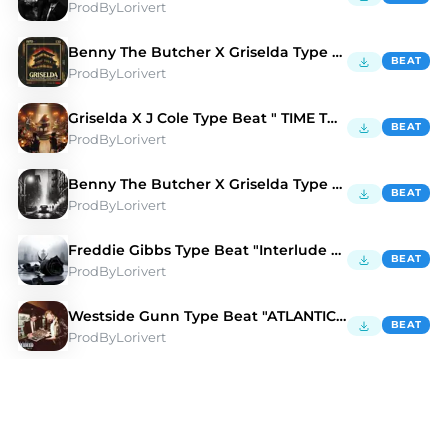
ProdByLorivert
Benny The Butcher X Griselda Type Beat "GOONS" 🏯
BEAT
ProdByLorivert
Griselda X J Cole Type Beat " TIME TRAVELER" ✈️
BEAT
ProdByLorivert
Benny The Butcher X Griselda Type Beat "TURKS" 📲
BEAT
ProdByLorivert
Freddie Gibbs Type Beat "Interlude Thingz" 🎹
BEAT
ProdByLorivert
Westside Gunn Type Beat "ATLANTIC" 🌊 🕰️
BEAT
ProdByLorivert