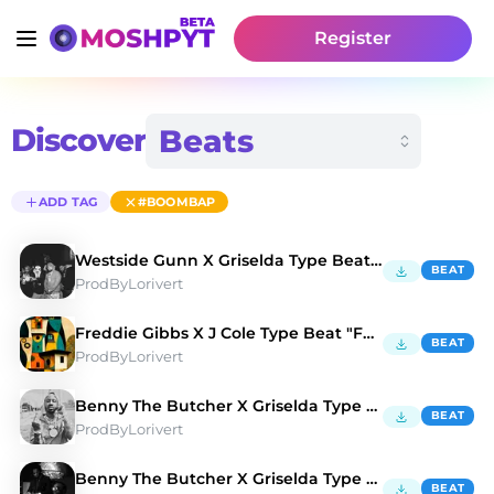
Register
Discover
ADD TAG
#BOOMBAP
Westside Gunn X Griselda Type Beat "BALENCIAGA" 💳
BEAT
ProdByLorivert
Freddie Gibbs X J Cole Type Beat "FULL HOUSE" 🏠
BEAT
ProdByLorivert
Benny The Butcher X Griselda Type Beat "AMG" 🚘
BEAT
ProdByLorivert
Benny The Butcher X Griselda Type Beat "CAMEL" 🐫
BEAT