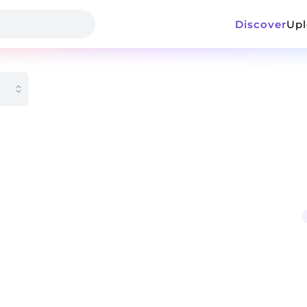
Discover
Up