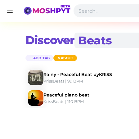
Discover
ADD TAG
#SOFT
Rainy - Peaceful Beat byKRISS
KrissBeats
 | 99 BPM 
Peaceful piano beat
KrissBeats
 | 110 BPM 