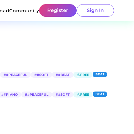
Register
Sign In
load
Community
BEAT
#
#PEACEFUL
#
#SOFT
#
#BEAT
FREE
BEAT
#
#PIANO
#
#PEACEFUL
#
#SOFT
FREE