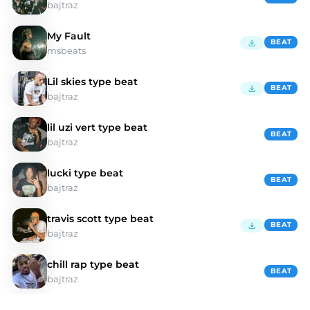
bajtraz
My Fault
BEAT
msbeats
Lil skies type beat
BEAT
bajtraz
lil uzi vert type beat
BEAT
bajtraz
lucki type beat
BEAT
bajtraz
travis scott type beat
BEAT
bajtraz
chill rap type beat
BEAT
bajtraz