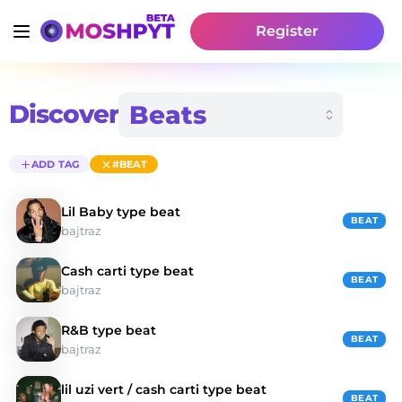
Register
Discover
ADD TAG
#BEAT
Lil Baby type beat
BEAT
bajtraz
Cash carti type beat
BEAT
bajtraz
R&B type beat
BEAT
bajtraz
lil uzi vert / cash carti type beat
BEAT