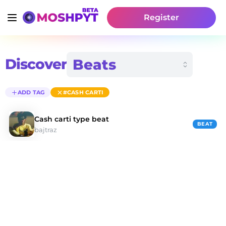
Register
Discover
ADD TAG
#CASH CARTI
Cash carti type beat
BEAT
bajtraz
Discover #cash Carti Type Beats | Moshpyt