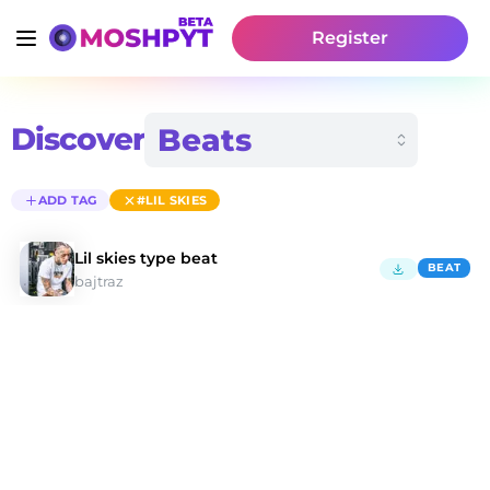
Register
Discover
ADD TAG
#LIL SKIES
Lil skies type beat
BEAT
bajtraz