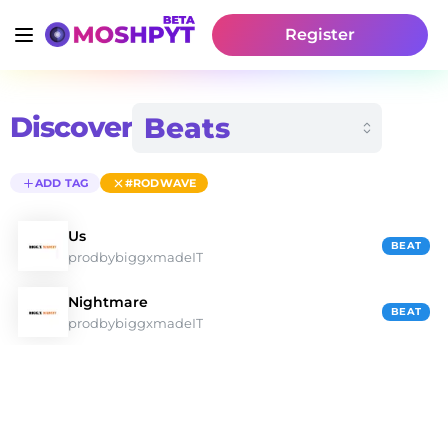
Register
Discover
ADD TAG
#RODWAVE
Us
BEAT
prodbybiggxmadeIT
Nightmare
BEAT
prodbybiggxmadeIT