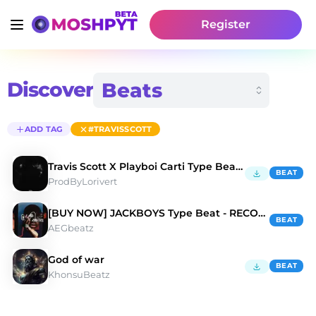
Register
Discover
ADD TAG
#TRAVISSCOTT
Travis Scott X Playboi Carti Type Beat "FEIN" 🕷️
BEAT
ProdByLorivert
[BUY NOW] JACKBOYS Type Beat - RECOGNISE
BEAT
AEGbeatz
God of war
BEAT
KhonsuBeatz