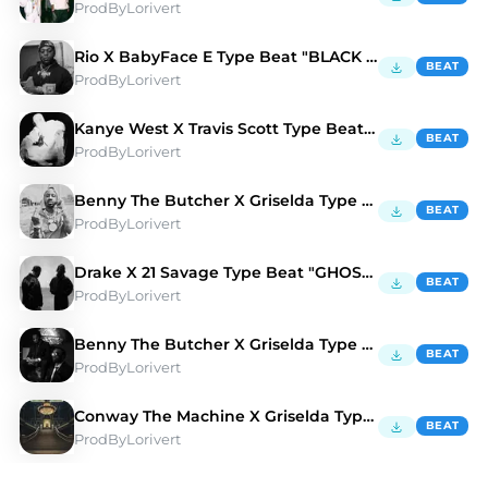
ProdByLorivert
Rio X BabyFace E Type Beat "BLACK CROW" 🦅
BEAT
ProdByLorivert
Kanye West X Travis Scott Type Beat "PROMISES" 🕷️
BEAT
ProdByLorivert
Benny The Butcher X Griselda Type Beat "AMG" 🚘
BEAT
ProdByLorivert
Drake X 21 Savage Type Beat "GHOSTS" 👻
BEAT
ProdByLorivert
Benny The Butcher X Griselda Type Beat "CAMEL" 🐫
BEAT
ProdByLorivert
Conway The Machine X Griselda Type Beat "BAD"
BEAT
ProdByLorivert