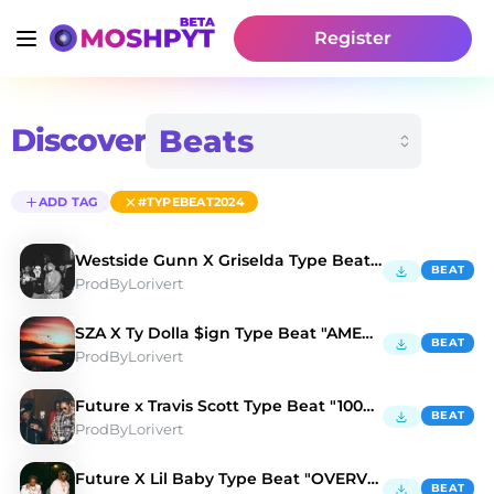
Register
Discover
ADD TAG
#TYPEBEAT2024
Westside Gunn X Griselda Type Beat "BALENCIAGA" 💳
BEAT
ProdByLorivert
SZA X Ty Dolla $ign Type Beat "AMERICANO" ✈️
BEAT
ProdByLorivert
Future x Travis Scott Type Beat "100K DREAMS" 🌑
BEAT
ProdByLorivert
Future X Lil Baby Type Beat "OVERVIEW" 🥀
BEAT