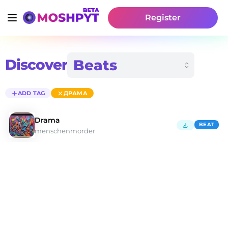
Register
Discover
ADD TAG
ДРАМА
Drama
BEAT
menschenmorder