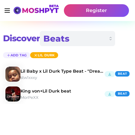
Register
Discover
ADD TAG
LIL DURK
Lil Baby x Lil Durk Type Beat - "Dreams"
BEAT
stw1xxxy
King von+Lil Durk beat
BEAT
MorPeXX