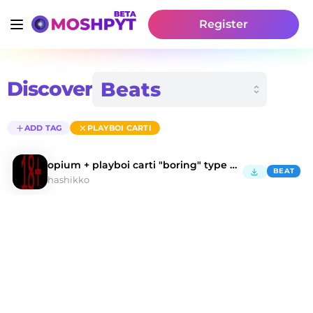
Register
Discover
ADD TAG
PLAYBOI CARTI
opium + playboi carti "boring" type beat
BEAT
hashikko