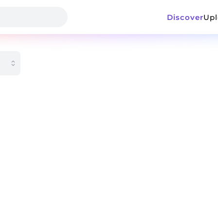
Discover
Up