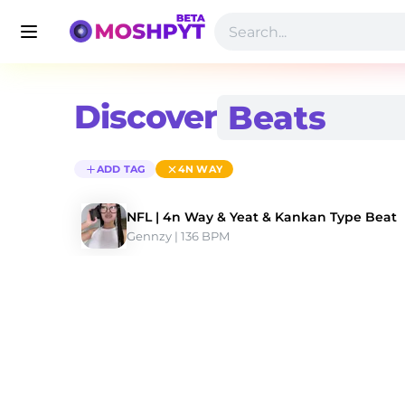
Discover
ADD TAG
4N WAY
NFL | 4n Way & Yeat & Kankan Type Beat
Gennzy
 | 136 BPM 