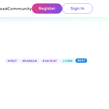
Register
Sign In
load
Community
BEAT
#
YEAT
#
KANKAN
#
4N WAY
FREE