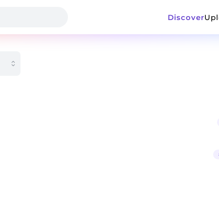
Discover
Up