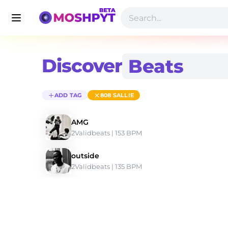
Discover
ADD TAG
808 SALLIE
AMG
2Validbeats
 | 153 BPM 
outside
2Validbeats
 | 135 BPM 
Discover 808 Sallie Type Beats | Moshpyt