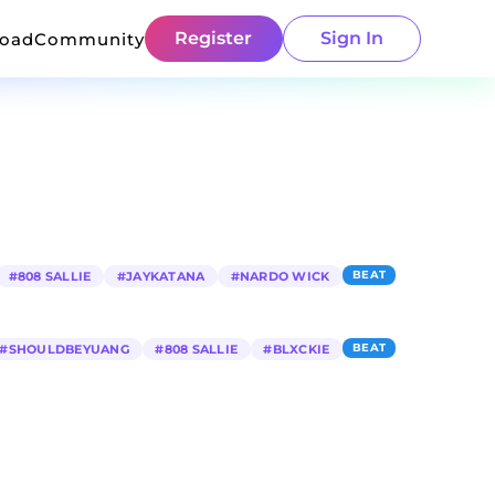
Register
Sign In
load
Community
BEAT
#
808 SALLIE
#
JAYKATANA
#
NARDO WICK
BEAT
#
SHOULDBEYUANG
#
808 SALLIE
#
BLXCKIE