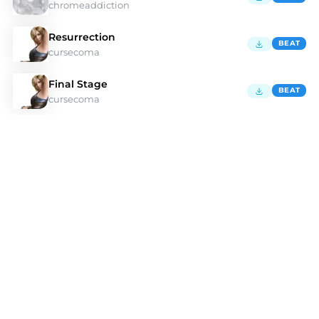
chromeaddiction
Resurrection
BEAT
cursecoma
Final Stage
BEAT
cursecoma