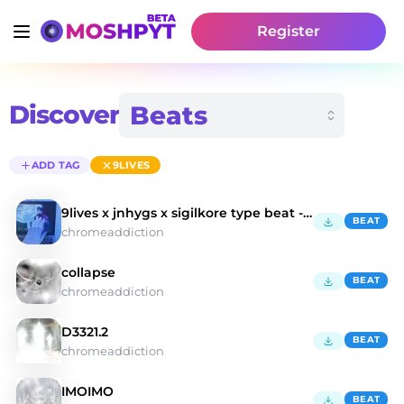
Register
Discover
ADD TAG
9LIVES
9lives x jnhygs x sigilkore type beat - cybershxt
BEAT
chromeaddiction
collapse
BEAT
chromeaddiction
D3321.2
BEAT
chromeaddiction
IMOIMO
BEAT