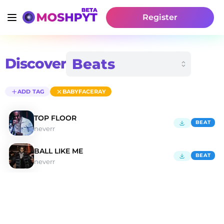
Register
Discover
ADD TAG
BABYFACERAY
TOP FLOOR
BEAT
neverr
BALL LIKE ME
BEAT
neverr