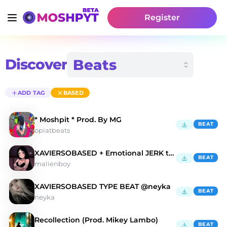
Register
Discover
ADD TAG
BASED
* Moshpit * Prod. By MG
BEAT
opiatbeats
XAVIERSOBASED + Emotional JERK type beat - "Hope"
BEAT
malienboy
XAVIERSOBASED TYPE BEAT @neyka
BEAT
neyka
Recollection (Prod. Mikey Lambo)
BEAT