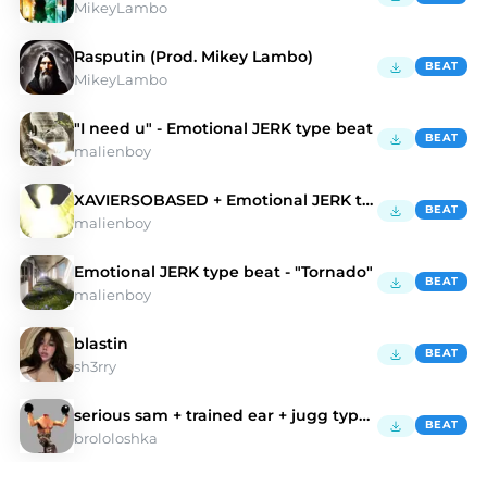
MikeyLambo
Rasputin (Prod. Mikey Lambo)
BEAT
MikeyLambo
"I need u" - Emotional JERK type beat
BEAT
malienboy
XAVIERSOBASED + Emotional JERK type beat - "Wings"
BEAT
malienboy
Emotional JERK type beat - "Tornado"
BEAT
malienboy
blastin
BEAT
sh3rry
serious sam + trained ear + jugg type beat
BEAT
brololoshka