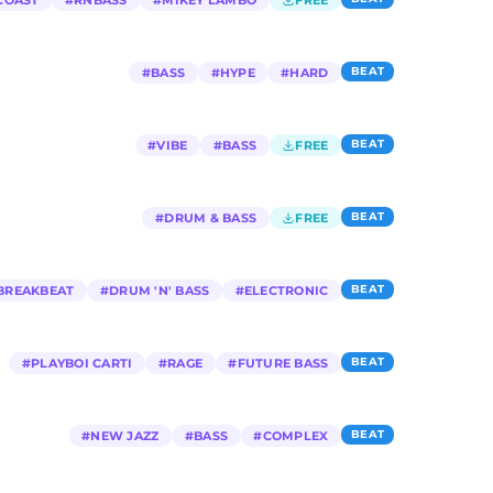
COAST
#
RNBASS
#
MIKEY LAMBO
FREE
BEAT
#
BASS
#
HYPE
#
HARD
BEAT
#
VIBE
#
BASS
FREE
BEAT
#
DRUM & BASS
FREE
BEAT
BREAKBEAT
#
DRUM 'N' BASS
#
ELECTRONIC
BEAT
#
PLAYBOI CARTI
#
RAGE
#
FUTURE BASS
BEAT
#
NEW JAZZ
#
BASS
#
COMPLEX