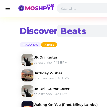
Discover
ADD TAG
BASS
UK Drill gutar
balesztinho
 | 143 BPM 
Birthday Wishes
Suanbeatpro
 | 143 BPM 
UK Drill Guitar Cover
balesztinho
 | 143 BPM 
Waiting On You (Prod. Mikey Lambo)