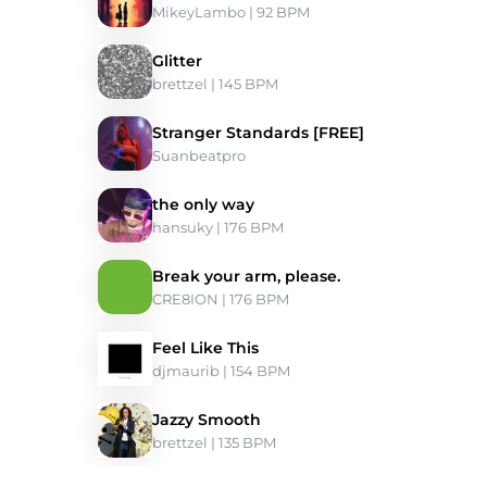
MikeyLambo
 | 92 BPM 
Glitter
brettzel
 | 145 BPM 
Stranger Standards [FREE]
Suanbeatpro
the only way
hansuky
 | 176 BPM 
Break your arm, please.
CRE8ION
 | 176 BPM 
Feel Like This
djmaurib
 | 154 BPM 
Jazzy Smooth
brettzel
 | 135 BPM 