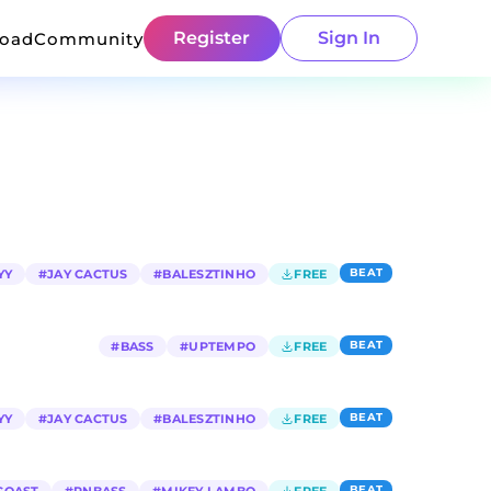
Register
Sign In
load
Community
BEAT
YY
#
JAY CACTUS
#
BALESZTINHO
FREE
BEAT
#
BASS
#
UPTEMPO
FREE
BEAT
YY
#
JAY CACTUS
#
BALESZTINHO
FREE
BEAT