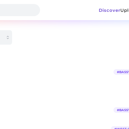
Discover
Up
#
BASS
#
BASS