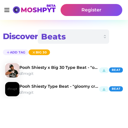
Register
Discover
ADD TAG
BIG 30
Pooh Shiesty x Big 30 Type Beat - "oh fxck"
BEAT
d1rrxgit
Pooh Shiesty Type Beat - "gloomy creature"
BEAT
d1rrxgit