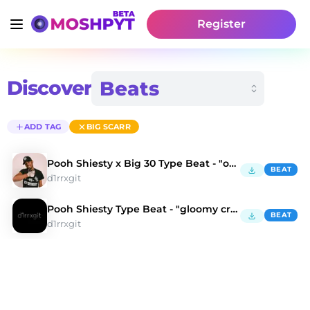
Register
Discover
ADD TAG
BIG SCARR
Pooh Shiesty x Big 30 Type Beat - "oh fxck"
BEAT
d1rrxgit
Pooh Shiesty Type Beat - "gloomy creature"
BEAT
d1rrxgit