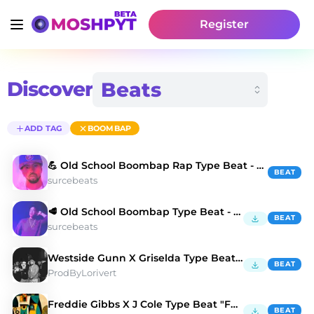
Register
Discover
ADD TAG
BOOMBAP
💪 Old School Boombap Rap Type Beat - Cold Fusion
BEAT
surcebeats
🥩 Old School Boombap Type Beat - Chase The Dollar
BEAT
surcebeats
Westside Gunn X Griselda Type Beat "BALENCIAGA" 💳
BEAT
ProdByLorivert
Freddie Gibbs X J Cole Type Beat "FULL HOUSE" 🏠
BEAT