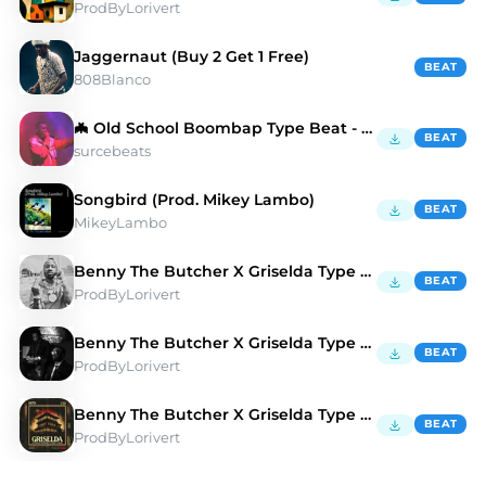
ProdByLorivert
Jaggernaut (Buy 2 Get 1 Free)
BEAT
808Blanco
🦇 Old School Boombap Type Beat - Slang Boy
BEAT
surcebeats
Songbird (Prod. Mikey Lambo)
BEAT
MikeyLambo
Benny The Butcher X Griselda Type Beat "AMG" 🚘
BEAT
ProdByLorivert
Benny The Butcher X Griselda Type Beat "CAMEL" 🐫
BEAT
ProdByLorivert
Benny The Butcher X Griselda Type Beat "GOONS" 🏯
BEAT
ProdByLorivert