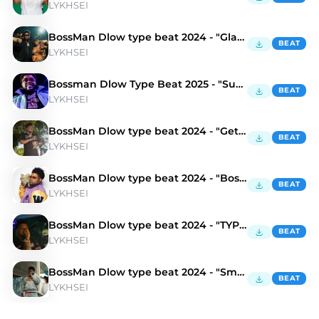
LYKHSEI
BossMan Dlow type beat 2024 - "Gladiator"
BEAT
LYKHSEI
Bossman Dlow Type Beat 2025 - "Suburban"
BEAT
LYKHSEI
BossMan Dlow type beat 2024 - "Get It"
BEAT
LYKHSEI
BossMan Dlow type beat 2024 - "Boss"
BEAT
LYKHSEI
BossMan Dlow type beat 2024 - "TYPE SHiT"
BEAT
LYKHSEI
BossMan Dlow type beat 2024 - "Smolka"
BEAT
LYKHSEI
Discover Bossman Dlow Type Beats | Moshpyt