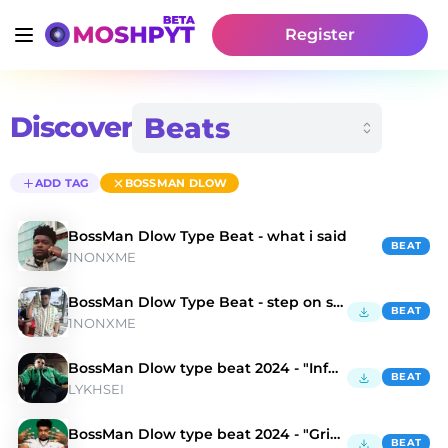
Register
Discover
ADD TAG
BOSSMAN DLOW
BossMan Dlow Type Beat - what i said
BEAT
1NONXME
BossMan Dlow Type Beat - step on sht
BEAT
1NONXME
BossMan Dlow type beat 2024 - "Infernal"
BEAT
LYKHSEI
BossMan Dlow type beat 2024 - "Grim Aesthetics"
BEAT