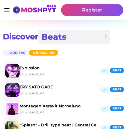
Register
Discover
ADD TAG
BRAZILIAN
Explosion
BEAT
DTSTARBEAT
ERY SATO GABE
BEAT
DTSTARBEAT
Montagen Xeraчit Nornalьno
BEAT
DTSTARBEAT
"Splash" - Drill type beat | Central Cee |
BEAT