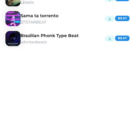
Lbeats
Sama ta torrento
BEAT
DTSTARBEAT
Brazilian Phonk Type Beat
BEAT
johntaobeatz