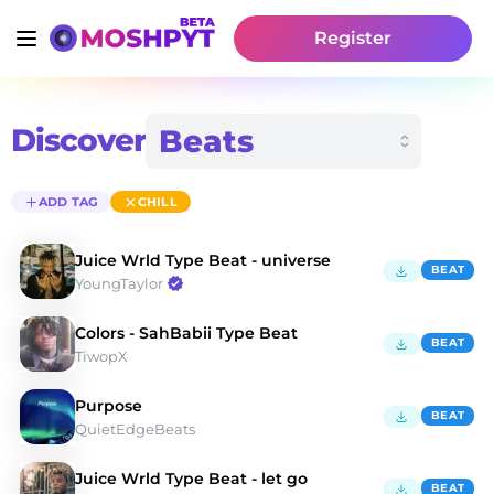
Register
Discover
ADD TAG
CHILL
Juice Wrld Type Beat - universe
BEAT
YoungTaylor
Colors - SahBabii Type Beat
BEAT
TiwopX
Purpose
BEAT
QuietEdgeBeats
Juice Wrld Type Beat - let go
BEAT