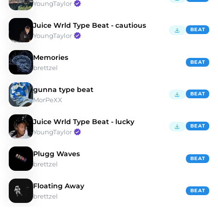
YoungTaylor
Juice Wrld Type Beat - cautious
BEAT
YoungTaylor
Memories
BEAT
brettzel
gunna type beat
BEAT
MorPeXX
Juice Wrld Type Beat - lucky
BEAT
YoungTaylor
Plugg Waves
BEAT
brettzel
Floating Away
BEAT
brettzel