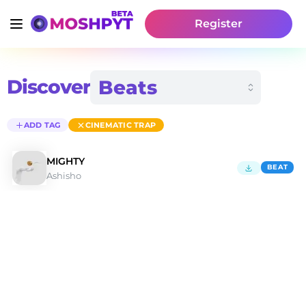
Register
Discover
ADD TAG
CINEMATIC TRAP
MIGHTY
BEAT
Ashisho