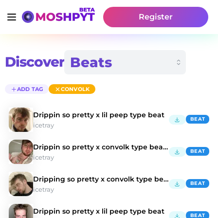
Register
Discover
ADD TAG
CONVOLK
Drippin so pretty x lil peep type beat
BEAT
icetray
Drippin so pretty x convolk type beat "honesty"
BEAT
icetray
Dripping so pretty x convolk type beat
BEAT
icetray
Drippin so pretty x lil peep type beat
BEAT