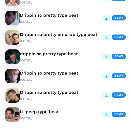
icetray
Drippin so pretty type beat
BEAT
icetray
Drippin so pretty emo rap type beat
BEAT
icetray
drippin so pretty type beat
BEAT
icetray
Drippin so pretty type beat
BEAT
icetray
Drippin so pretty type beat
BEAT
icetray
Lil peep type beat
BEAT
icetray