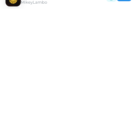
MikeyLambo