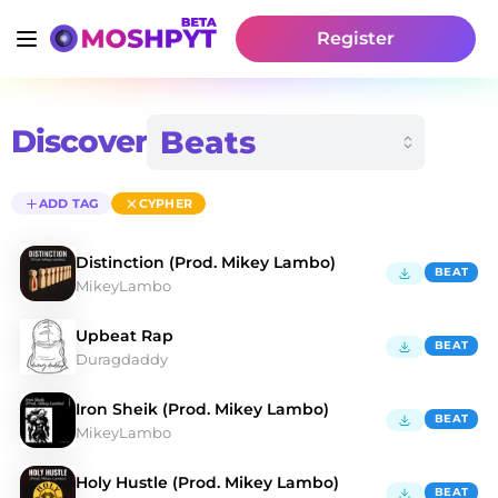
Register
Discover
ADD TAG
CYPHER
Distinction (Prod. Mikey Lambo)
BEAT
MikeyLambo
Upbeat Rap
BEAT
Duragdaddy
Iron Sheik (Prod. Mikey Lambo)
BEAT
MikeyLambo
Holy Hustle (Prod. Mikey Lambo)
BEAT