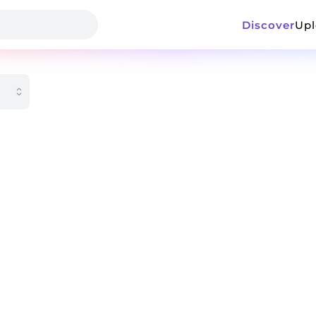
Discover
Up