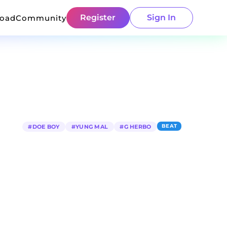
Register
Sign In
load
Community
BEAT
#
DOE BOY
#
YUNG MAL
#
G HERBO