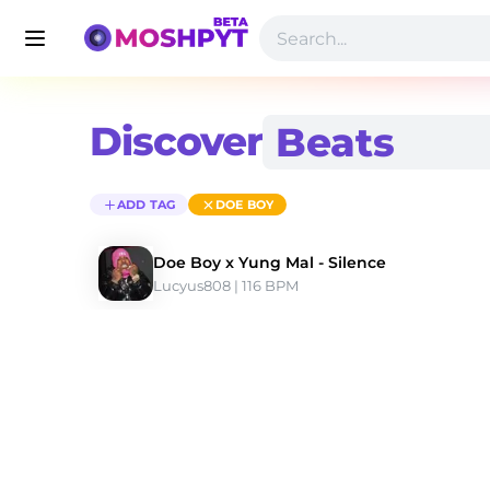
Discover
ADD TAG
DOE BOY
Doe Boy x Yung Mal - Silence
Lucyus808
 | 116 BPM 