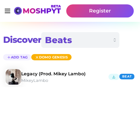
Register
Discover
ADD TAG
DOMO GENESIS
Legacy (Prod. Mikey Lambo)
BEAT
MikeyLambo