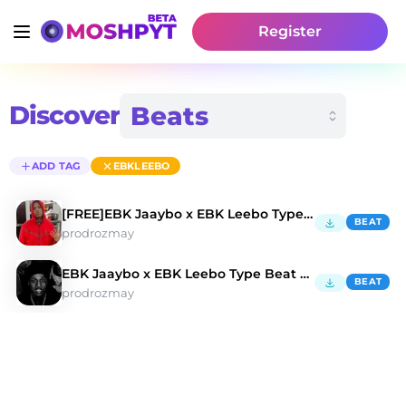
Register
Discover
ADD TAG
EBKLEEBO
[FREE]EBK Jaaybo x EBK Leebo Type Beat"PIMP"
BEAT
prodrozmay
EBK Jaaybo x EBK Leebo Type Beat "Devil With Me"
BEAT
prodrozmay