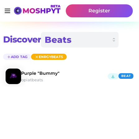
Register
Discover
ADD TAG
ENRGYBEATS
Purple "Bummy"
BEAT
opiatbeats