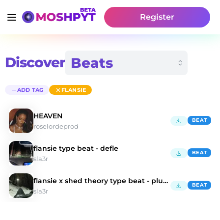
Register
Discover
ADD TAG
FLANSIE
HEAVEN
BEAT
roselordeprod
flansie type beat - defle
BEAT
sla3r
flansie x shed theory type beat - plunder
BEAT
sla3r