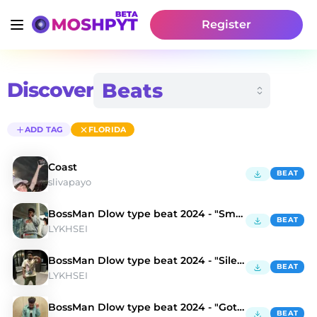
Register
Discover
ADD TAG
FLORIDA
Coast
BEAT
slivapayo
BossMan Dlow type beat 2024 - "Smolka"
BEAT
LYKHSEI
BossMan Dlow type beat 2024 - "Silence"
BEAT
LYKHSEI
BossMan Dlow type beat 2024 - "Gotham"
BEAT