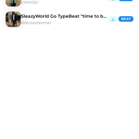
LYKHSEI
SleazyWorld Go TypeBeat "time to be rich"
BEAT
WKoldxNomer