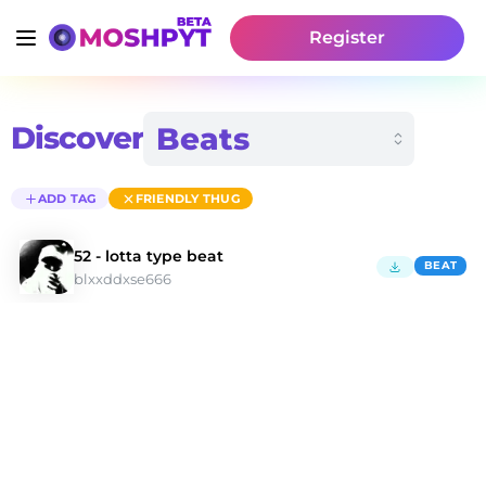
Register
Discover
ADD TAG
FRIENDLY THUG
52 - lotta type beat
BEAT
blxxddxse666