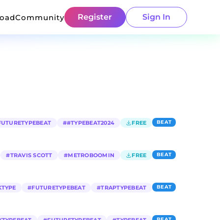
Register
Sign In
load
Community
BEAT
FUTURETYPEBEAT
#
#TYPEBEAT2024
FREE
BEAT
#
TRAVIS SCOTT
#
METROBOOMIN
FREE
BEAT
KTYPE
#
FUTURETYPEBEAT
#
TRAPTYPEBEAT
BEAT