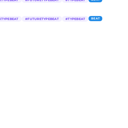
KTYPEBEAT
#
FUTURETYPEBEAT
#
TYPEBEAT
BEAT
KTYPEBEAT
#
FUTURETYPEBEAT
#
TYPEBEAT