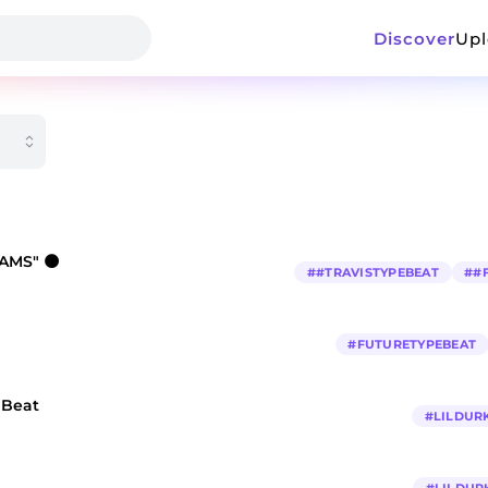
Discover
Up
EAMS" 🌑
#
#TRAVISTYPEBEAT
#
#
#
FUTURETYPEBEAT
e Beat
#
LILDUR