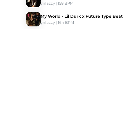
ynlazzy
 | 158 BPM 
My World - Lil Durk x Future Type Beat
ynlazzy
 | 164 BPM 