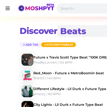
Discover
ADD TAG
FUTURETYPEBEAT
Future x Travis Scott Type Beat "100K DR
ProdByLorivert
 | 124 BPM 
Red_Moon - Future x MetroBoomin beat
THESIS
 | 140 BPM 
Different Lifestyle - Lil Durk x Future Typ
ynlazzy
 | 162 BPM 
City Lights - Lil Durk x Future Type Beat