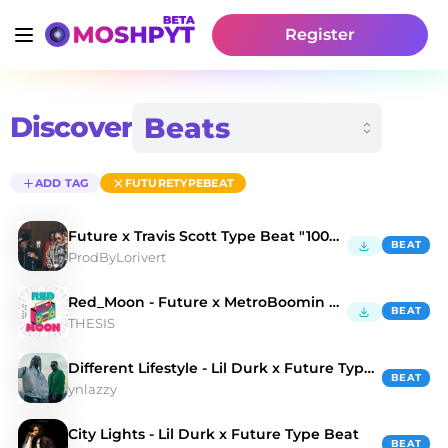
Register
Discover
ADD TAG
FUTURETYPEBEAT
Future x Travis Scott Type Beat "100K DREAMS" 🌑
BEAT
ProdByLorivert
Red_Moon - Future x MetroBoomin beat
BEAT
THESIS
Different Lifestyle - Lil Durk x Future Type Beat
BEAT
ynlazzy
City Lights - Lil Durk x Future Type Beat
BEAT