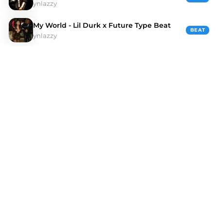
ynlazzy
My World - Lil Durk x Future Type Beat
BEAT
ynlazzy