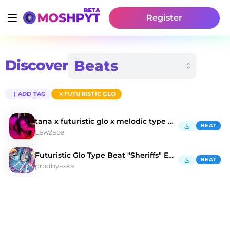
Register
Discover
ADD TAG
FUTURISTIC GLO
tana x futuristic glo x melodic type beat - LUV
BEAT
Law2ace
Futuristic Glo Type Beat "Sheriffs" Eminor 140bpm
BEAT
prodbyaska