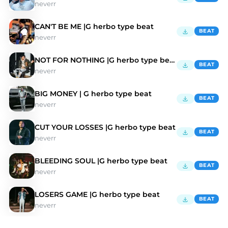
neverr
CAN'T BE ME |G herbo type beat
BEAT
neverr
NOT FOR NOTHING |G herbo type beat
BEAT
neverr
BIG MONEY | G herbo type beat
BEAT
neverr
CUT YOUR LOSSES |G herbo type beat
BEAT
neverr
BLEEDING SOUL |G herbo type beat
BEAT
neverr
LOSERS GAME |G herbo type beat
BEAT
neverr