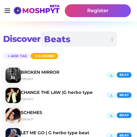
Register
Discover
ADD TAG
G HERBO
BROKEN MIRROR
BEAT
neverr
CHANGE THE LAW |G herbo type
BEAT
neverr
SCHEMES
BEAT
neverr
LET ME GO | G herbo type beat
BEAT