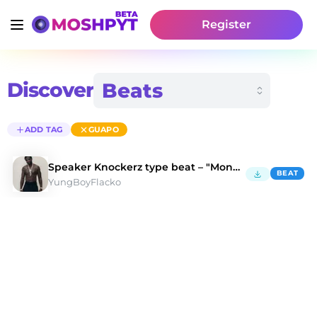
Register
Discover
ADD TAG
GUAPO
Speaker Knockerz type beat – "Money on me"
BEAT
YungBoyFlacko