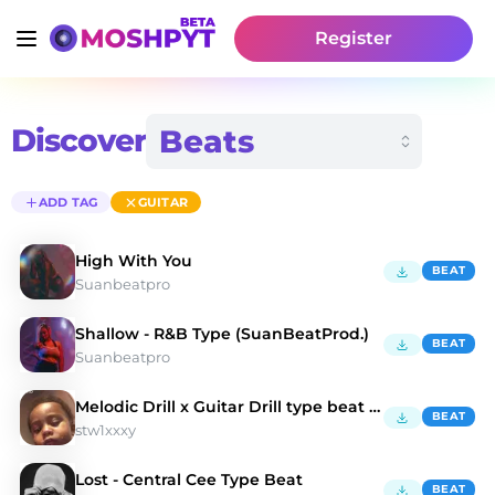
Register
Discover
ADD TAG
GUITAR
High With You
BEAT
Suanbeatpro
Shallow - R&B Type (SuanBeatProd.)
BEAT
Suanbeatpro
Melodic Drill x Guitar Drill type beat "Valentina"
BEAT
stw1xxxy
Lost - Central Cee Type Beat
BEAT