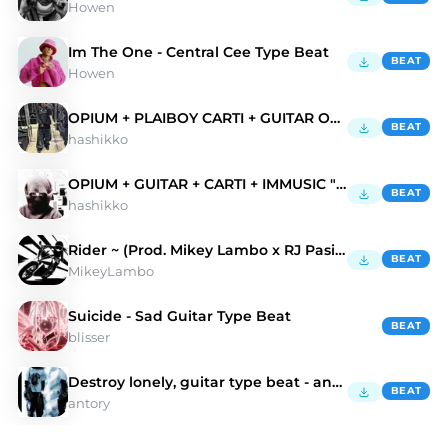
Howen
Im The One - Central Cee Type Beat
BEAT
Howen
OPIUM + PLAIBOY CARTI + GUITAR OPIUM "0711"
BEAT
hashikko
OPIUM + GUITAR + CARTI + IMMUSIC "words"
BEAT
hashikko
Rider ~ (Prod. Mikey Lambo x RJ Pasin)
BEAT
MikeyLambo
Suicide - Sad Guitar Type Beat
BEAT
blisser
Destroy lonely, guitar type beat - antory, Lvnar01
BEAT
antory