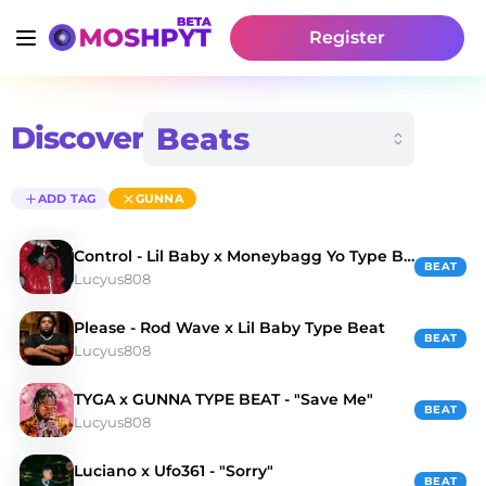
Register
Discover
ADD TAG
GUNNA
Control - Lil Baby x Moneybagg Yo Type Beat
BEAT
Lucyus808
Please - Rod Wave x Lil Baby Type Beat
BEAT
Lucyus808
TYGA x GUNNA TYPE BEAT - "Save Me"
BEAT
Lucyus808
Luciano x Ufo361 - "Sorry"
BEAT