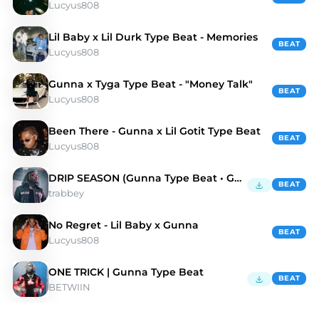
Lucyus808
Lil Baby x Lil Durk Type Beat - Memories
BEAT
Lucyus808
Gunna x Tyga Type Beat - "Money Talk"
BEAT
Lucyus808
Been There - Gunna x Lil Gotit Type Beat
BEAT
Lucyus808
DRIP SEASON (Gunna Type Beat • Guitar Trap Beat)
BEAT
trabbey
No Regret - Lil Baby x Gunna
BEAT
Lucyus808
ONE TRICK | Gunna Type Beat
BEAT
BETWIIN