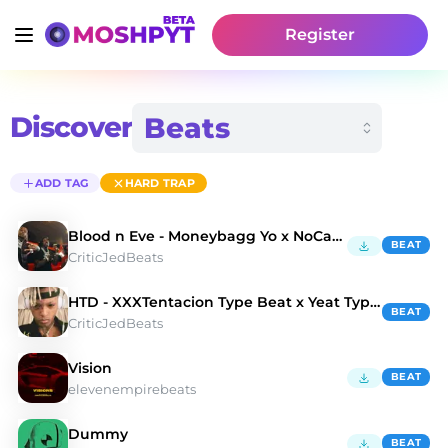
Register
Discover
ADD TAG
HARD TRAP
Blood n Eve - Moneybagg Yo x NoCap Type Beat
BEAT
CriticJedBeats
HTD - XXXTentacion Type Beat x Yeat Type Beat
BEAT
CriticJedBeats
Vision
BEAT
elevenempirebeats
Dummy
BEAT