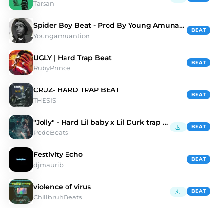
Tarsan
Spider Boy Beat - Prod By Young Amunation
BEAT
Youngamuantion
UGLY | Hard Trap Beat
BEAT
RubyPrince
CRUZ- HARD TRAP BEAT
BEAT
THESIS
"Jolly" - Hard Lil baby x Lil Durk trap beat
BEAT
PedeBeats
Festivity Echo
BEAT
djmaurib
violence of virus
BEAT
ChillbruhBeats
Discover HARD TRAP Type Beats | Moshpyt