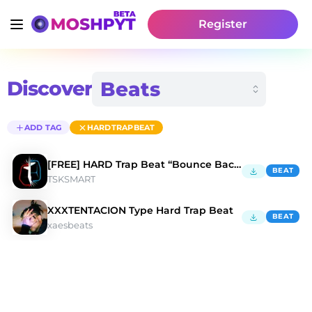
Register
Discover
ADD TAG
HARDTRAPBEAT
[FREE] HARD Trap Beat “Bounce Back”
BEAT
TSKSMART
XXXTENTACION Type Hard Trap Beat
BEAT
xaesbeats