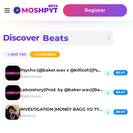
Register
Discover
ADD TAG
HARDBEAT
Psycho-(@baker.wav x @killixoh)[PsychicDrill]
BEAT
Baker4wav
Laboratory(Prod. by @baker.wav)[BabyTron]
BEAT
Baker4wav
INVESTIGATION |MONEY BAGG YO TYPE BEAT
BEAT
Neverr2