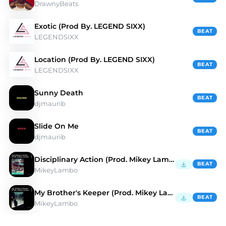
DrawnyBeats
Exotic (Prod By. LEGEND SIXX)
BEAT
LEGENDSIXX
Location (Prod By. LEGEND SIXX)
BEAT
LEGENDSIXX
Sunny Death
BEAT
djmaurib
Slide On Me
BEAT
djmaurib
Disciplinary Action (Prod. Mikey Lambo)
BEAT
MikeyLambo
My Brother's Keeper (Prod. Mikey Lambo)
BEAT
MikeyLambo