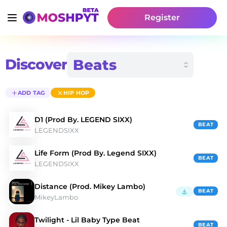
Register
Discover
ADD TAG
HIP HOP
D1 (Prod By. LEGEND SIXX)
BEAT
LEGENDSIXX
Life Form (Prod By. Legend SIXX)
BEAT
LEGENDSIXX
Distance (Prod. Mikey Lambo)
BEAT
MikeyLambo
Twilight - Lil Baby Type Beat
BEAT