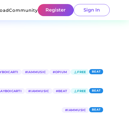
Register
Sign In
load
Community
BEAT
YBOICARTI
#
IAMMUSIC
#
OPIUM
FREE
BEAT
LAYBOICARTI
#
IAMMUSIC
#
BEAT
FREE
BEAT
#
IAMMUSIC