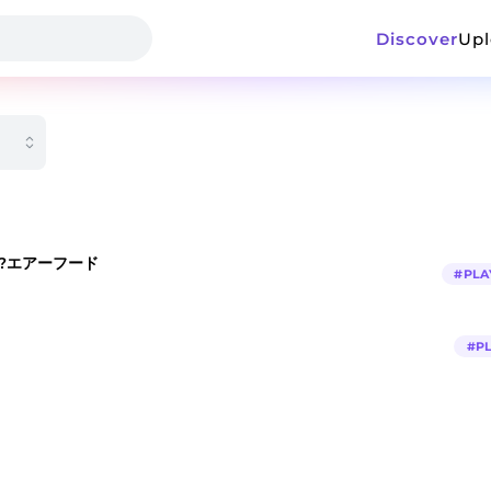
Discover
Up
EAT?エアーフード
#
PLA
#
P