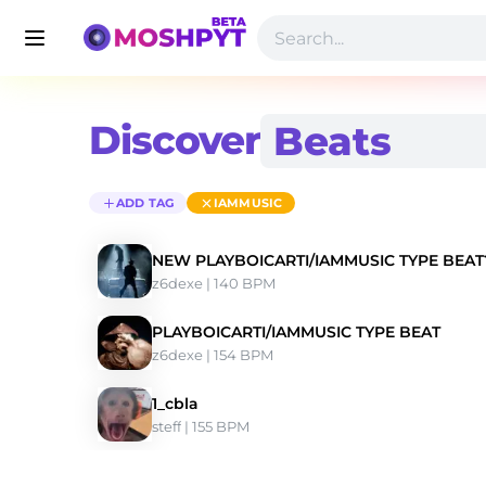
Discover
ADD TAG
IAMMUSIC
NEW PLAYBOICARTI/IAMMUSIC TYPE B
z6dexe
 | 140 BPM 
PLAYBOICARTI/IAMMUSIC TYPE BEAT
z6dexe
 | 154 BPM 
1_cbla
steff
 | 155 BPM 