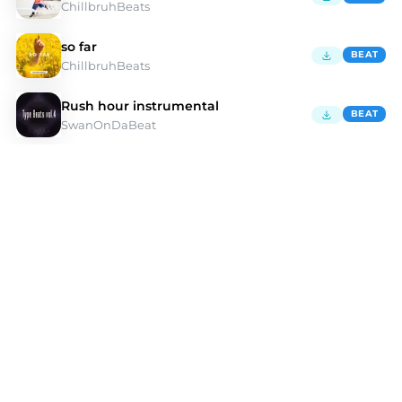
ChillbruhBeats
so far
BEAT
ChillbruhBeats
Rush hour instrumental
BEAT
SwanOnDaBeat