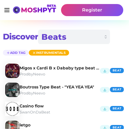
Register
Discover
ADD TAG
INSTRUMENTALS
Migos x Cardi B x Dababy type beat "Bad Bitch"
BEAT
ProdbyNeevo
Boutross Type Beat - "YEA YEA YEA"
BEAT
ProdbyNeevo
Casino flow
BEAT
SwanOnDaBeat
letgo
BEAT